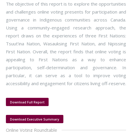
The objective of this report is to explore the opportunities
and challenges online voting presents for participation and
governance in Indigenous communities across Canada.
Using a community-engaged research approach, the
report draws on the experiences of three First Nations:
Tsuut’ina Nation, Wasauksing First Nation, and Nipissing
First Nation. Overall, the report finds that online voting is
appealing to First Nations as a way to enhance
participation, self-determination and governance. In
particular, it can serve as a tool to improve voting
accessibility and engagement for citizens living off-reserve.
Download Full Report
Download Executive Summary
Online Voting Roundtable