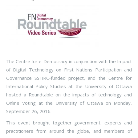
The Centre for e-Democracy in conjunction with the Impact
of Digital Technology on First Nations Participation and
Governance SSHRC-funded project, and the Centre for
International Policy Studies at the University of Ottawa
hosted a Roundtable on the impacts of technology and
Online Voting at the University of Ottawa on Monday,
September 26, 2016.
This event brought together government, experts and
practitioners from around the globe, and members of