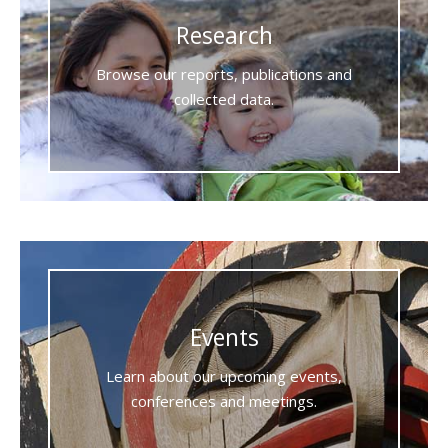
Research
Browse our reports, publications and
collected data.
Events
Learn about our upcoming events,
conferences and meetings.