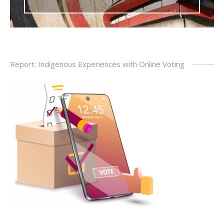
Report: Indigenous Experiences with Online Voting