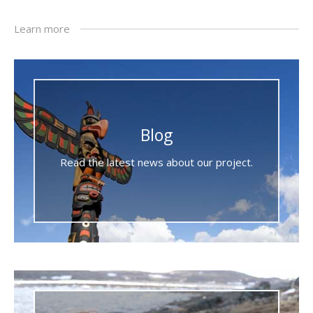
Learn more
Blog
Read the latest news about our project.