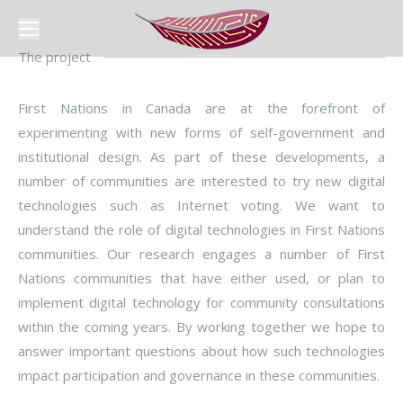
The project
First Nations in Canada are at the forefront of
experimenting with new forms of self-government and
institutional design. As part of these developments, a
number of communities are interested to try new digital
technologies such as Internet voting. We want to
understand the role of digital technologies in First Nations
communities. Our research engages a number of First
Nations communities that have either used, or plan to
implement digital technology for community consultations
within the coming years. By working together we hope to
answer important questions about how such technologies
impact participation and governance in these communities.