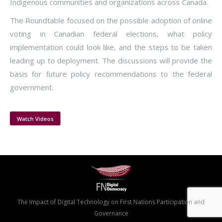
Indigenous communities and organizations across Canada.
The Roundtable focused on the possible adoption of online
voting in Canadian federal elections, what policy
implementation could look like, and the steps to be taken
leading up to deployment. The discussions will provide the
basis for future policy recommendations to the federal
government.
Watch Videos
The Impact of Digital Technology on First Nations Participation and
Governance