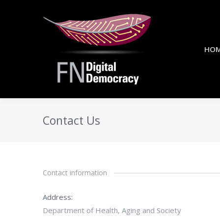
HO
Contact Us
Contact information
Address:
Department of Health, Aging and Society