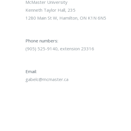
McMaster University
Kenneth Taylor Hall, 235
1280 Main St W, Hamilton, ON K1N 6N5
Phone numbers:
(905) 525-9140, extension 23316
Email:
gabelc@mcmaster.ca