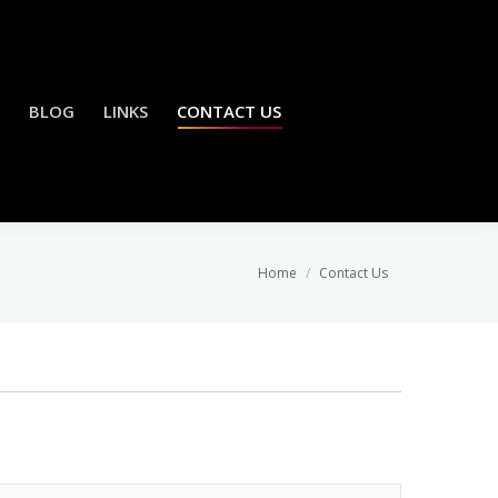
BLOG
LINKS
CONTACT US
You are here:
Home
Contact Us