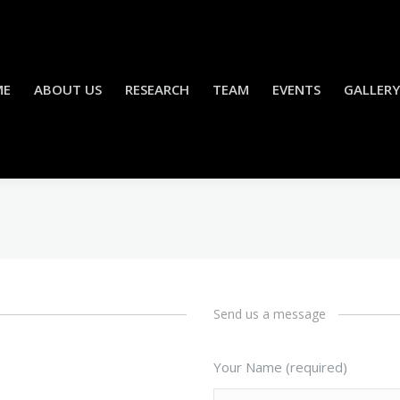
ME
ABOUT US
RESEARCH
TEAM
EVENTS
GALLERY
Send us a message
Your Name (required)