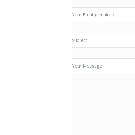
Your Email (required)
Subject
Your Message