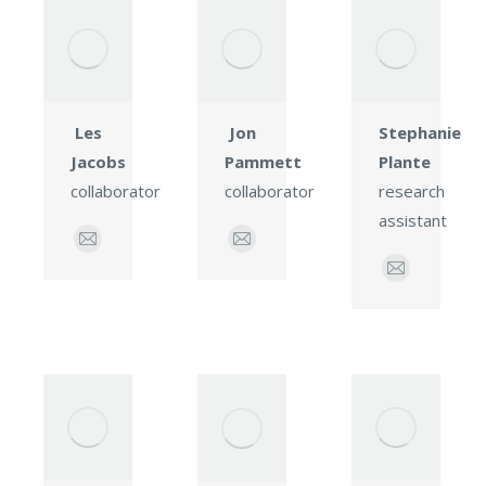
Les
Jon
Stephanie
Jacobs
Pammett
Plante
collaborator
collaborator
research
assistant
E-
E-
mail
mail
E-
mail