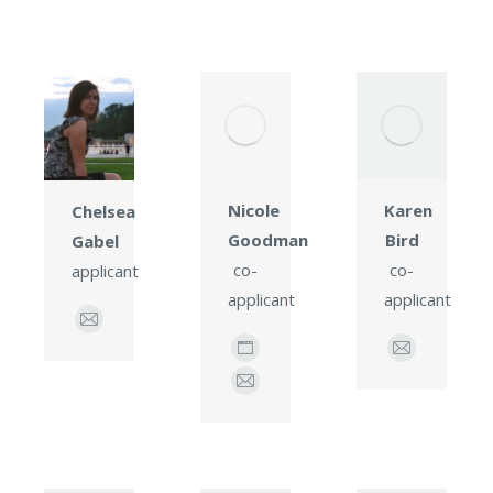
Karen
Nicole
Chelsea
Bird
Goodman
Gabel
co-
co-
applicant
applicant
applicant
E-
mail
E-
Personal
mail
blog
E-
/
mail
website