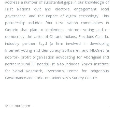
address a number of substantial gaps in our knowledge of
First Nations civic and electoral engagement, local
governance, and the impact of digital technology. This
partnership includes four First Nation communities in
Ontario that plan to implement Internet voting and e-
democracy, the Union of Ontario Indians, Elections Canada,
industry partner Scytl (a firm involved in developing
Internet voting and democracy software), and NEOnet (a
not-for- profit organization advocating for Aboriginal and
northern/rural IT needs). It also includes York’s Institute
for Social Research, Ryerson’s Centre for Indigenous
Governance and Carleton University’s Survey Centre.
Meet our team