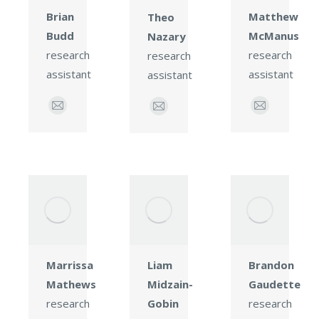
Matthew
Brian
Theo
McManus
Budd
Nazary
research
research
research
assistant
assistant
assistant
E-
E-
E-
mail
mail
mail
Brandon
Marrissa
Liam
Gaudette
Mathews
Midzain-
research
research
Gobin