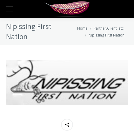
Nipissing First
You are here:
Home
Partner,Client, etc.
Nation
Nipissing First Nation