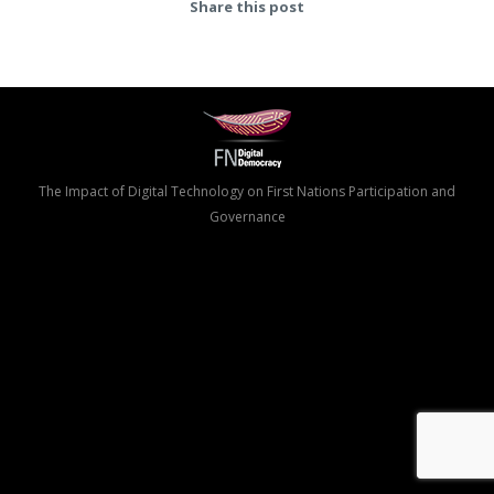
Share this post
The Impact of Digital Technology on First Nations Participation and
Governance