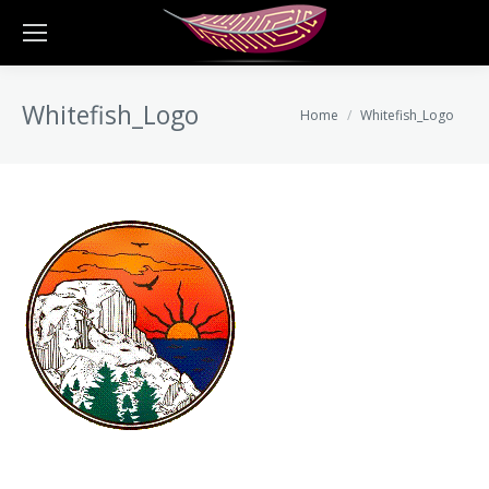
Whitefish_Logo
You are here:
Home
Whitefish_Logo