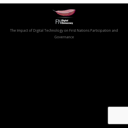
The Impact of Digital Technology on First Nations Participation and
Governance