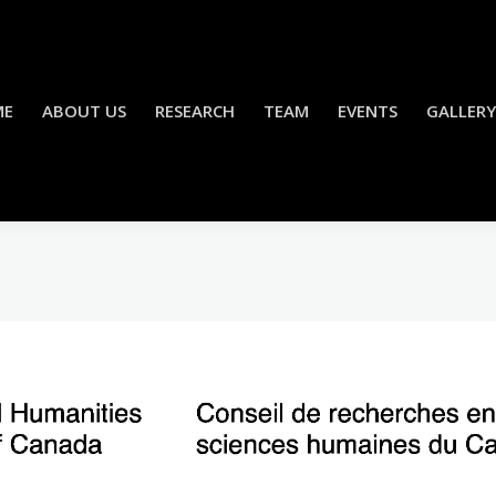
ME
ABOUT US
RESEARCH
TEAM
EVENTS
GALLERY