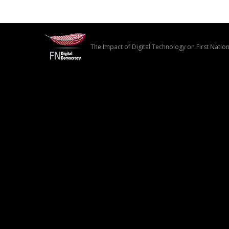
The Impact of Digital Technology on First Nati