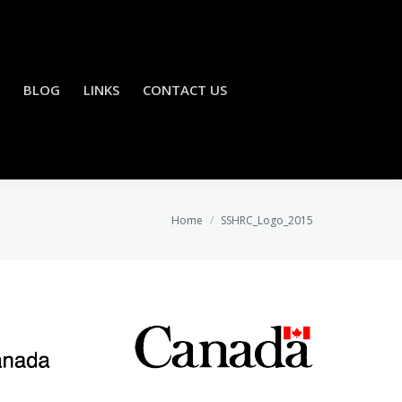
BLOG
LINKS
CONTACT US
You are here:
Home
SSHRC_Logo_2015