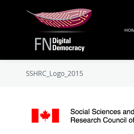
HO
SSHRC_Logo_2015