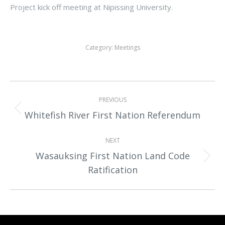
Project kick off meeting at Nipissing University.
Category:
Meetings
Album
PREVIOUS
navigation
Previous
Whitefish River First Nation Referendum
album:
NEXT
Wasauksing First Nation Land Code
Next
Ratification
album: