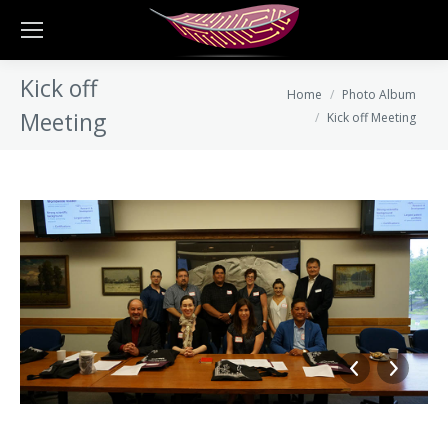
Kick off
You are here:
Home
Photo Album
Meeting
Kick off Meeting