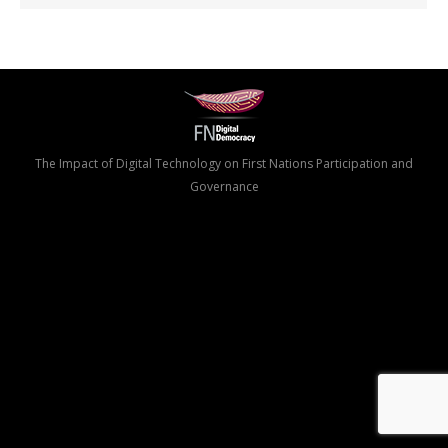
The Impact of Digital Technology on First Nations Participation and
Governance