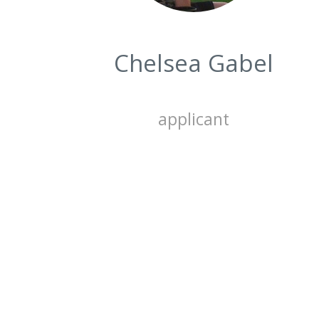
Chelsea Gabel
applicant