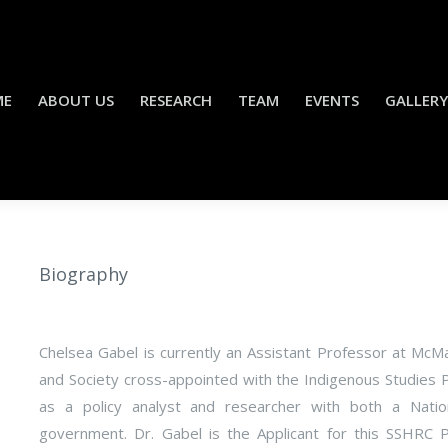
ME
ABOUT US
RESEARCH
TEAM
EVENTS
GALLERY
Biography
Chelsea Gabel is currently an Assistant Professor at McM
and Society cross-appointed with the Indigenous Studies 
as a policy analyst and researcher with both a Nation
government. Dr. Gabel is the Applicant for this SSHRC 