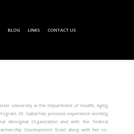
BLOG
LINKS
CONTACT US
aster University in the Department of Health, Aging
Program. Dr. Gabel has previous experience working
al Aboriginal Organization and with the Federal
Partnership Development Grant along with her co-