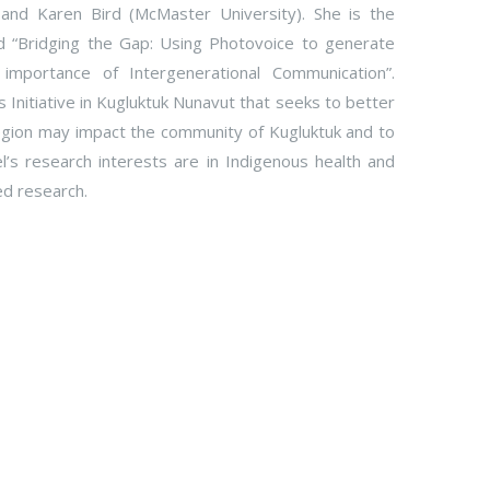
 and Karen Bird (McMaster University). She is the
d “Bridging the Gap: Using Photovoice to generate
importance of Intergenerational Communication”.
 Initiative in Kugluktuk Nunavut that seeks to better
gion may impact the community of Kugluktuk and to
el’s research interests are in Indigenous health and
ed research.