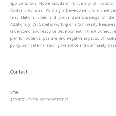
applicants Drs. Nicole Goodman (University of Toronto)
Applicant for a SSHRC Insight Development Grant entitle
First Nations Elder and youth understandings of the 
Additionally, Dr. Gabel is working on a Community Readiness
understand how resource development in the Kitikmeot re
plan for potential positive and negative impacts. Dr. Gab
policy, self-determination, governance and community-bas
Contact
Email:
gabelc@univmail.cis.mcmaster.ca