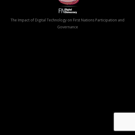
The Impact of Digital Technology on First Nations Participation and
Governance