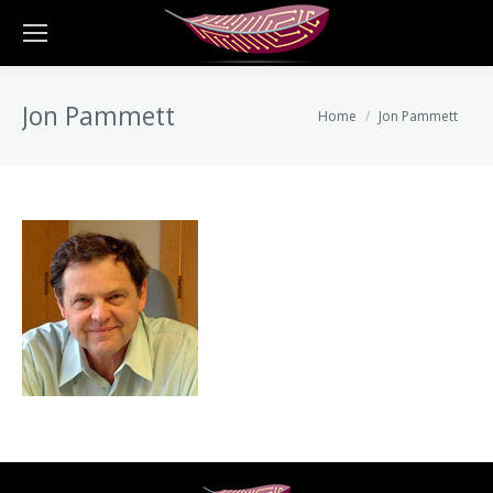
Jon Pammett
You are here:
Home
Jon Pammett