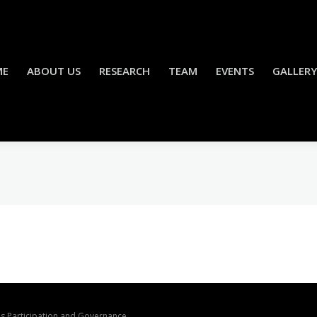
ME
ABOUT US
RESEARCH
TEAM
EVENTS
GALLERY
ons Participation and Governance