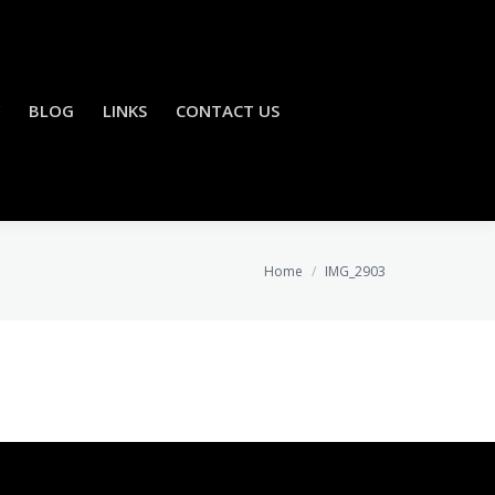
BLOG
LINKS
CONTACT US
You are here:
Home
IMG_2903