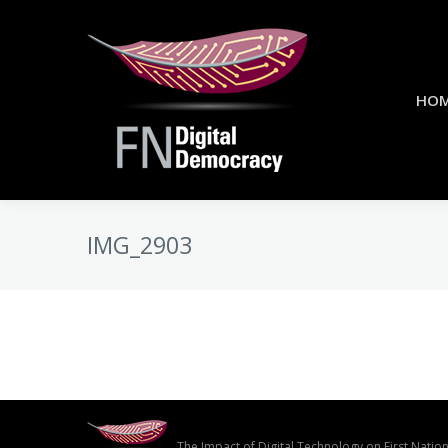
HO
IMG_2903
The Impact of Digital Technology on First Nati