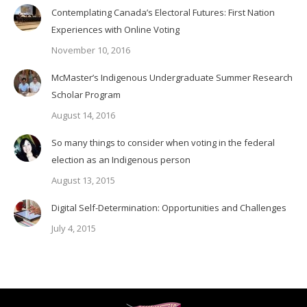
Contemplating Canada’s Electoral Futures: First Nation
Experiences with Online Voting
November 10, 2016
McMaster’s Indigenous Undergraduate Summer Research
Scholar Program
August 14, 2016
So many things to consider when voting in the federal
election as an Indigenous person
August 13, 2015
Digital Self-Determination: Opportunities and Challenges
July 4, 2015