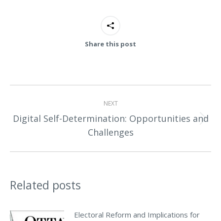
Share this post
Post
NEXT
navigation
Digital Self-Determination: Opportunities and
Next
Challenges
post:
Related posts
Electoral Reform and Implications for