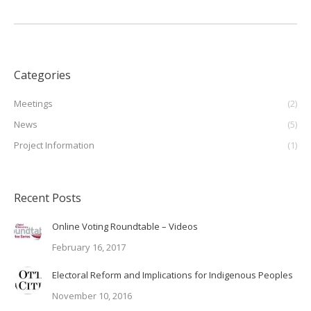
Categories
Meetings
(2)
News
(5)
Project Information
(1)
Recent Posts
Online Voting Roundtable – Videos
February 16, 2017
Electoral Reform and Implications for Indigenous Peoples
November 10, 2016