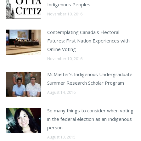
Indigenous Peoples
November 10, 2016
Contemplating Canada’s Electoral
Futures: First Nation Experiences with
Online Voting
November 10, 2016
McMaster’s Indigenous Undergraduate
Summer Research Scholar Program
August 14, 2016
So many things to consider when voting
in the federal election as an Indigenous
person
August 13, 2015