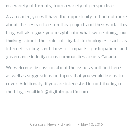
in a variety of formats, from a variety of perspectives.
As a reader, you will have the opportunity to find out more
about the researchers on this project and their work. This
blog will also give you insight into what we’re doing, our
thinking about the role of digital technologies such as
Internet voting and how it impacts participation and
governance in Indigenous communities across Canada.
We welcome discussion about the issues you’ll find here,
as well as suggestions on topics that you would like us to
cover. Additionally, if you are interested in contributing to
the blog, email info@digitalimpactfn.com.
Category:
News
By
admin
May 10, 2015