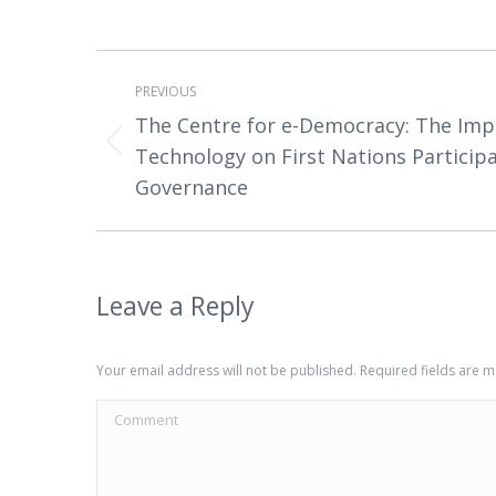
Project
PREVIOUS
navigation
The Centre for e-Democracy: The Impa
Previous
Technology on First Nations Particip
project:
Governance
Leave a Reply
Your email address will not be published. Required fields are
Comment