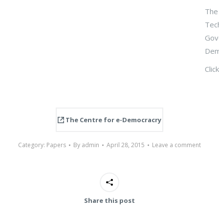
The 
Tech
Gove
Dem
Clic
The Centre for e-Democracry
Category:
Papers
By
admin
April 28, 2015
Leave a comment
Share this post