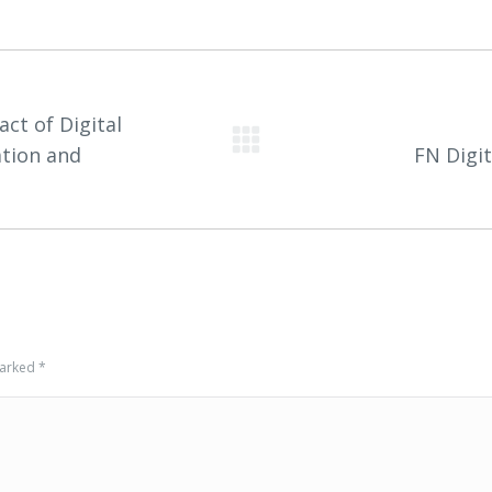
ct of Digital
Next
ation and
FN Digi
project:
 marked
*