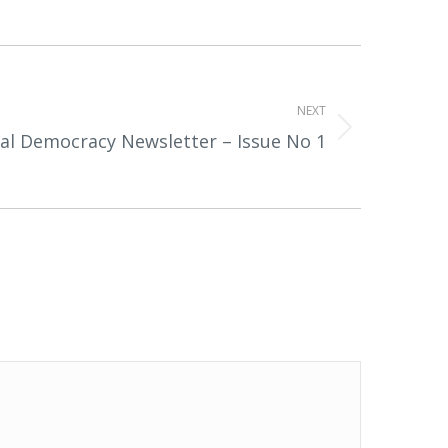
NEXT
tal Democracy Newsletter – Issue No 1