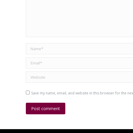
Name *
Email *
Website
Save my name, email, and website in this browser for the ne
Post comment