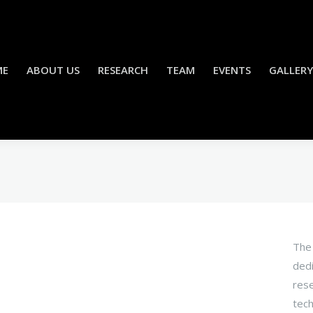
ME
ABOUT US
RESEARCH
TEAM
EVENTS
GALLERY
The 
dedi
rese
tech