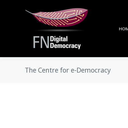
HO
The Centre for e-Democracy