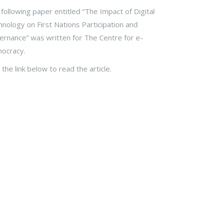
following paper entitled “The Impact of Digital
nology on First Nations Participation and
rnance” was written for The Centre for e-
ocracy.
k the link below to read the article.