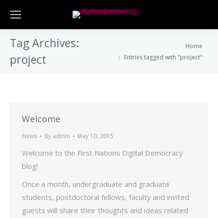
Tag Archives:
You are here:
Home
project
Entries tagged with "project"
Welcome
News
By
admin
May 10, 2015
Welcome to the First Nations Digital Democracy
blog!
Once a month, undergraduate and graduate
students, postdoctoral fellows, faculty and invited
guests will share their thoughts and ideas related