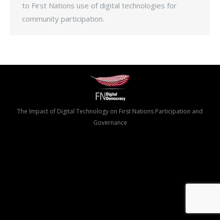
to First Nations use of digital technologies for
community participation.
The Impact of Digital Technology on First Nations Participation and
Governance