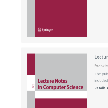
Lectur
Publicati
The publ
included
Details