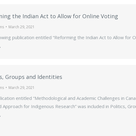
ing the Indian Act to Allow for Online Voting
ons
March 29, 2021
owing publication entitled “Reforming the Indian Act to Allow for O
cs, Groups and Identities
ons
March 29, 2021
ication entitled “Methodological and Academic Challenges in Canadia
Approach for Indigenous Research” was included in Politics, Grou