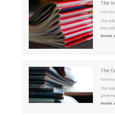
The In
Publicati
The foll
was publ
Details
The Ca
Publicati
The foll
governan
Details