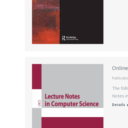
Online
Publicati
The foll
Notes i
Details