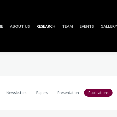
ME
ABOUT US
RESEARCH
TEAM
EVENTS
GALLERY
Newsletters
Papers
Presentation
Publications