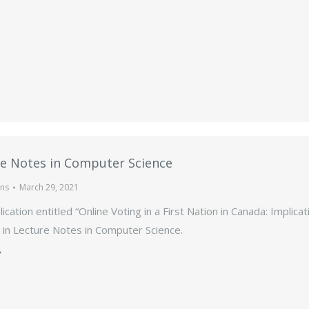
e Notes in Computer Science
ons
March 29, 2021
ication entitled “Online Voting in a First Nation in Canada: Implic
 in Lecture Notes in Computer Science.