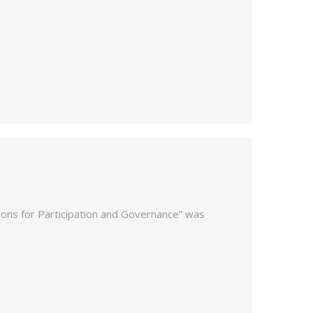
ations for Participation and Governance” was