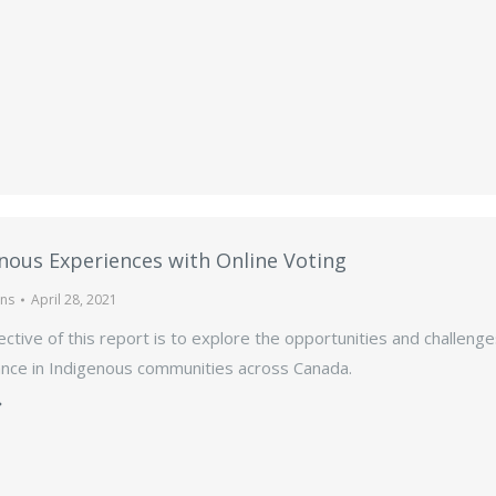
nous Experiences with Online Voting
ons
April 28, 2021
ctive of this report is to explore the opportunities and challenge
nce in Indigenous communities across Canada.