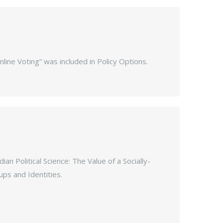
nline Voting” was included in Policy Options.
n Political Science: The Value of a Socially-
ps and Identities.