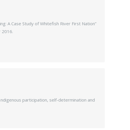
ing: A Case Study of Whitefish River First Nation”
r 2016.
 Indigenous participation, self-determination and