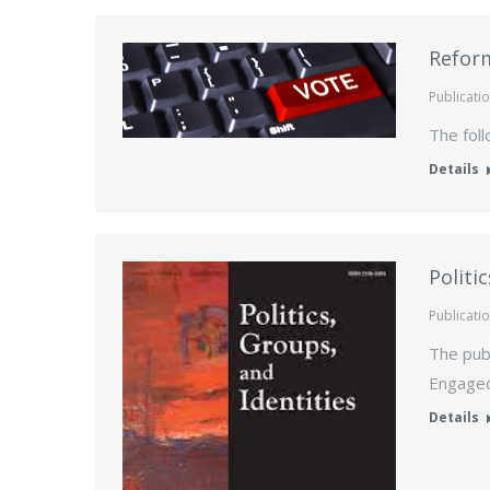
Reform
Publicati
The foll
Details
Politi
Publicati
The publ
Engaged 
Details