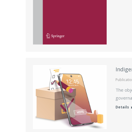
Indige
Publicati
The obje
governa
Details