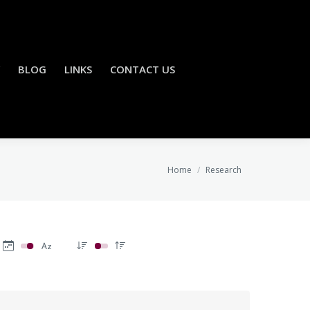
BLOG
LINKS
CONTACT US
You are here:
Home
Research