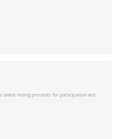
s online voting presents for participation and