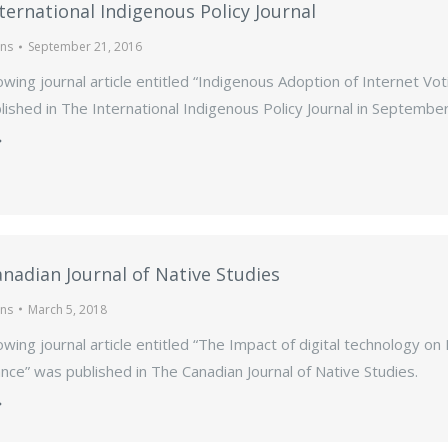
ternational Indigenous Policy Journal
ons
September 21, 2016
owing journal article entitled “Indigenous Adoption of Internet Vot
ished in The International Indigenous Policy Journal in Septembe
nadian Journal of Native Studies
ons
March 5, 2018
owing journal article entitled “The Impact of digital technology on
ce” was published in The Canadian Journal of Native Studies.