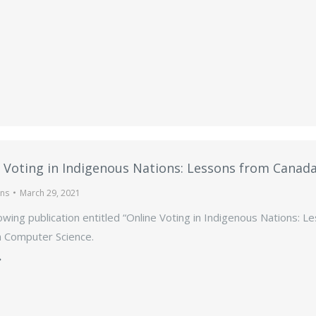
 Voting in Indigenous Nations: Lessons from Canad
ons
March 29, 2021
owing publication entitled “Online Voting in Indigenous Nations: 
n Computer Science.