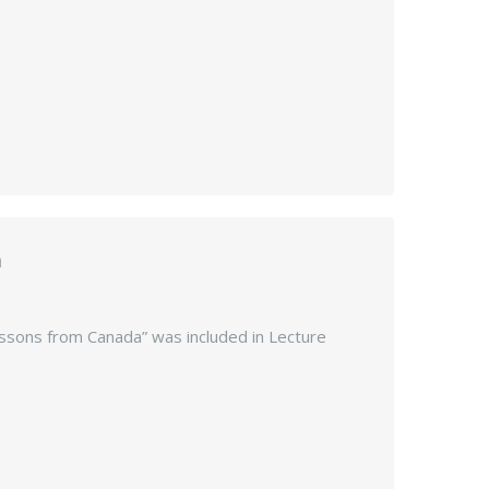
a
Lessons from Canada” was included in Lecture