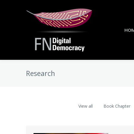
HO
Research
View all
Book Chapter